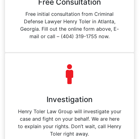
Free Consultation
Free initial consultation from Criminal
Defense Lawyer Henry Toler in Atlanta,
Georgia. Fill out the online form above, E-
mail or call – (404) 319-1755 now.
Investigation
Henry Toler Law Group will investigate your
case and fight on your behalf. We are here
to explain your rights. Don’t wait, call Henry
Toler right away.