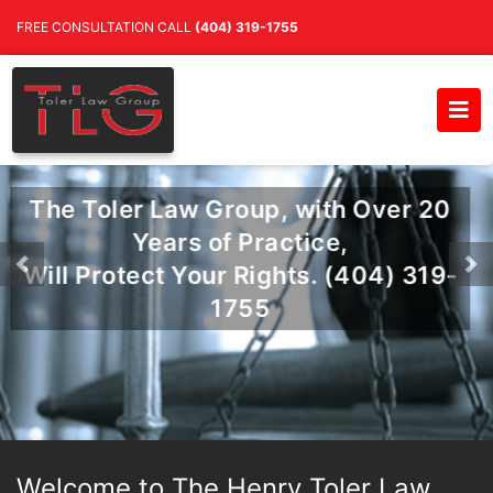
FREE CONSULTATION CALL
(404) 319-1755
The Toler Law Group, with Over 20
Years of Practice,
Will Protect Your Rights. (404) 319-
Previous
Ne
1755
Welcome to The Henry Toler Law