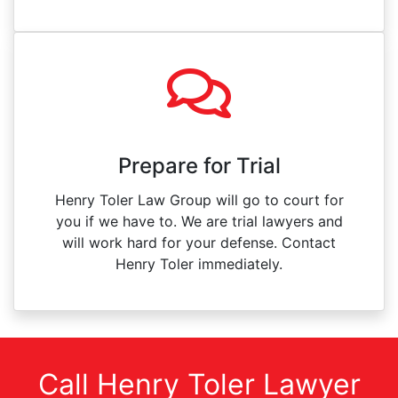
Prepare for Trial
Henry Toler Law Group will go to court for
you if we have to. We are trial lawyers and
will work hard for your defense. Contact
Henry Toler immediately.
Call Henry Toler Lawyer