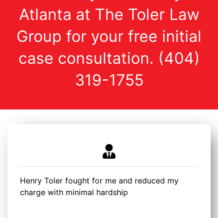
Atlanta at The Toler Law
Group for your free initial
case consultation. (404)
319-1755
Henry Toler fought for me and reduced my
charge with minimal hardship