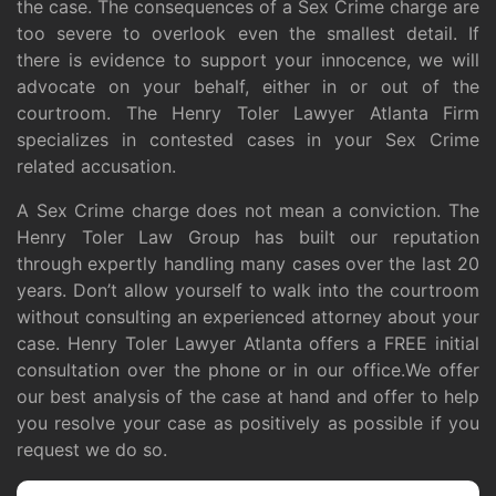
the case. The consequences of a Sex Crime charge are
too severe to overlook even the smallest detail. If
there is evidence to support your innocence, we will
advocate on your behalf, either in or out of the
courtroom. The Henry Toler Lawyer Atlanta Firm
specializes in contested cases in your Sex Crime
related accusation.
A Sex Crime charge does not mean a conviction. The
Henry Toler Law Group has built our reputation
through expertly handling many cases over the last 20
years. Don’t allow yourself to walk into the courtroom
without consulting an experienced attorney about your
case. Henry Toler Lawyer Atlanta offers a FREE initial
consultation over the phone or in our office.We offer
our best analysis of the case at hand and offer to help
you resolve your case as positively as possible if you
request we do so.