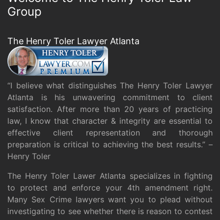
Group
The Henry Toler Lawyer Atlanta
“I believe what distinguishes The Henry Toler Lawyer
Atlanta is his unwavering commitment to client
satisfaction. After more than 20 years of practicing
law, I know that character & integrity are essential to
effective client representation and thorough
preparation is critical to achieving the best results.” –
Henry Toler
The Henry Toler Lawer Atlanta specializes in fighting
to protect and enforce your 4th amendment right.
Many Sex Crime lawyers want you to plead without
investigating to see whether there is reason to contest